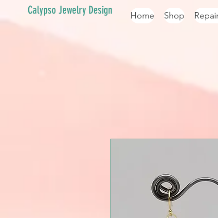
Calypso Jewelry Design
Home
Shop
Repai