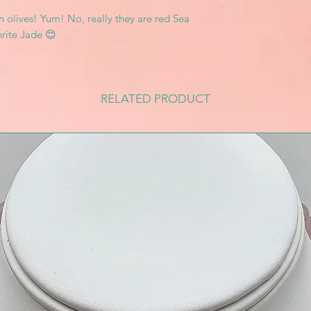
 olives! Yum! No, really they are red Sea
ite Jade 😊
RELATED PRODUCT