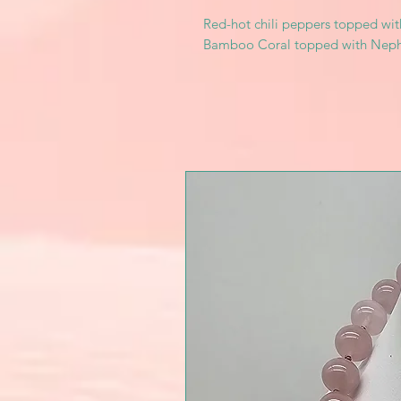
Red-hot chili peppers topped with
Bamboo Coral topped with Nephr