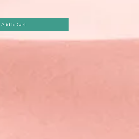
Add to Cart