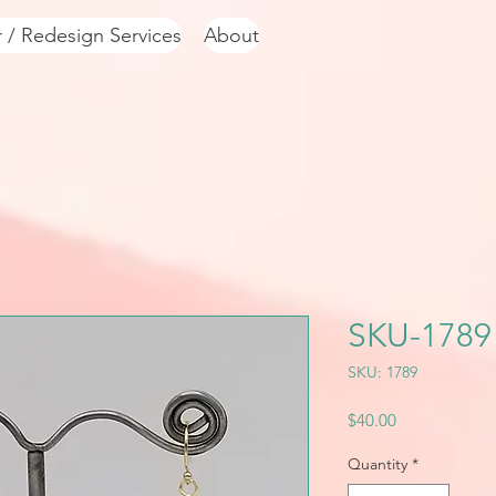
r / Redesign Services
About
SKU-1789
SKU: 1789
Price
$40.00
Quantity
*