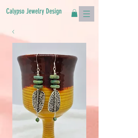
Calypso Jewelry Design