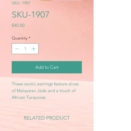
SKU: 1907
SKU-1907
Price
$40.00
Quantity
*
Add to Cart
These exotic earrings feature slices
of Malaysian Jade and a touch of
African Turquoise.
RELATED PRODUCT