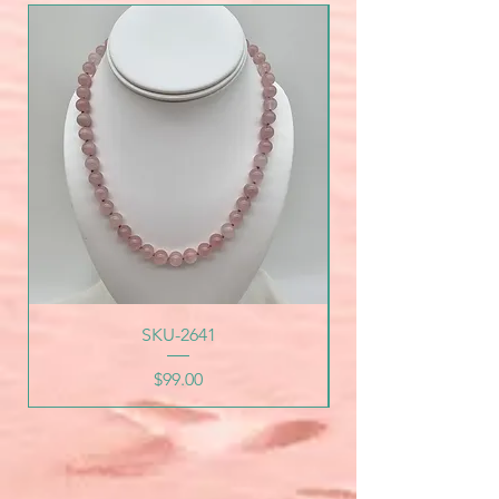
SKU-2641
Price
$99.00