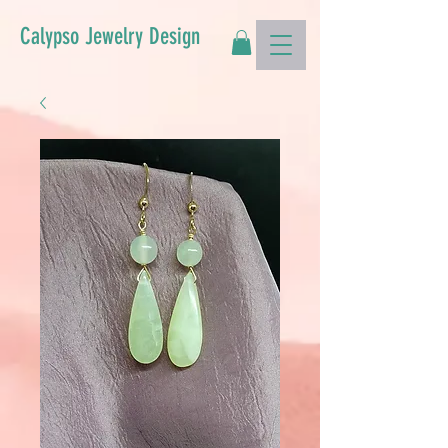
Calypso Jewelry Design