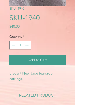
SKU: 1940
SKU-1940
Price
$40.00
Quantity
*
Add to Cart
Elegant New Jade teardrop
earrings.
RELATED PRODUCT