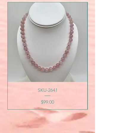
SKU-2641
Price
$99.00