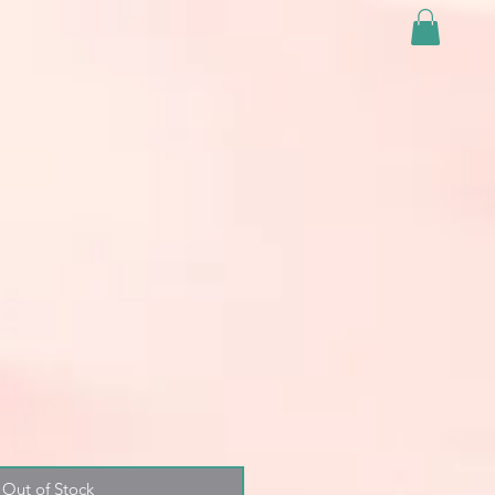
Out of Stock