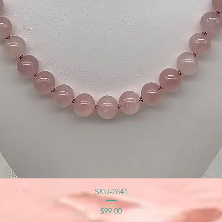
SKU-2641
Price
$99.00