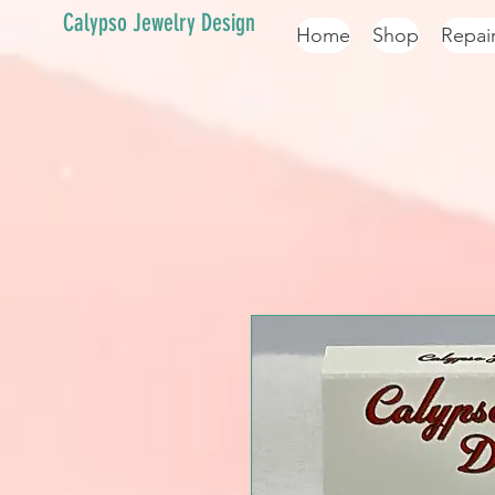
Calypso Jewelry Design
Home
Shop
Repai