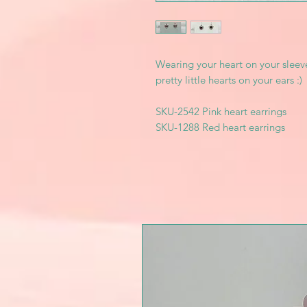
Wearing your heart on your sleev
pretty little hearts on your ears :)
SKU-2542 Pink heart earrings
SKU-1288 Red heart earrings