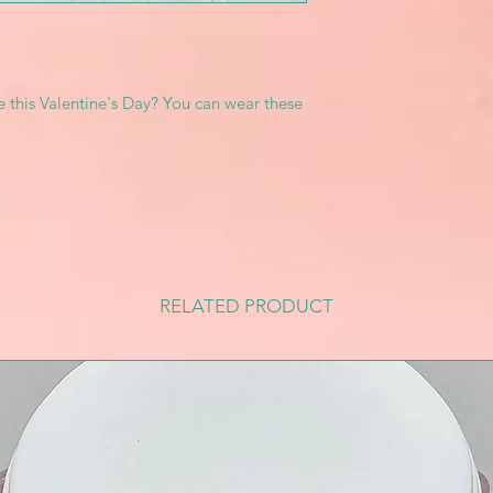
e this Valentine's Day? You can wear these
RELATED PRODUCT