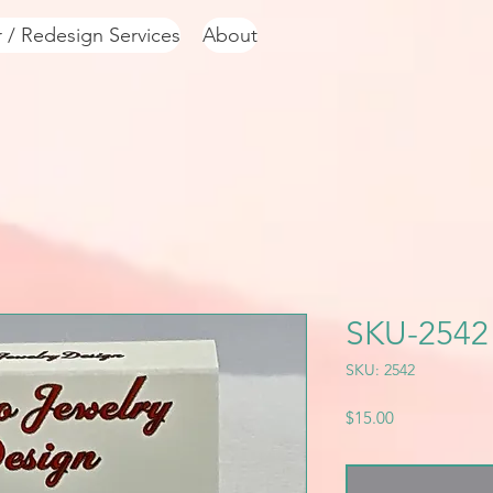
r / Redesign Services
About
SKU-2542
SKU: 2542
Price
$15.00