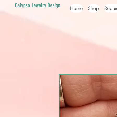
Calypso Jewelry Design
Home
Shop
Repai