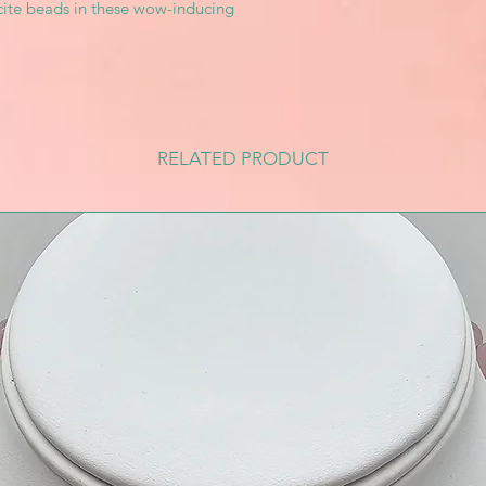
ite beads in these wow-inducing
RELATED PRODUCT