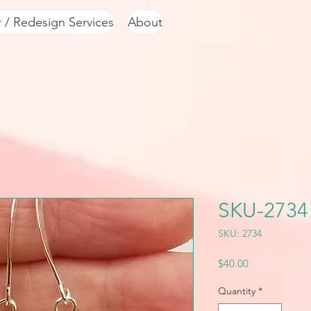
r / Redesign Services
About
SKU-2734
SKU: 2734
Price
$40.00
Quantity
*