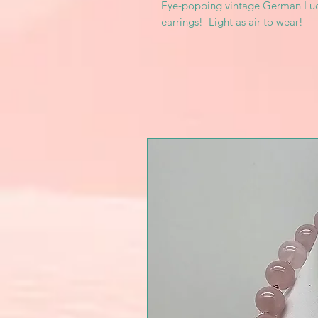
Eye-popping vintage German Luc
earrings! Light as air to wear!