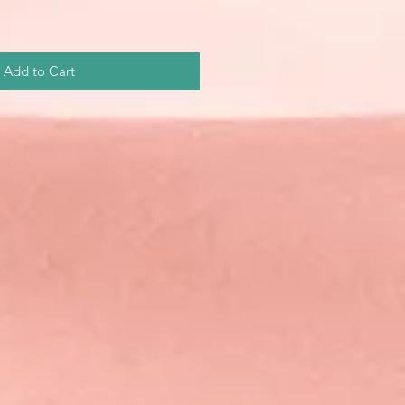
Add to Cart