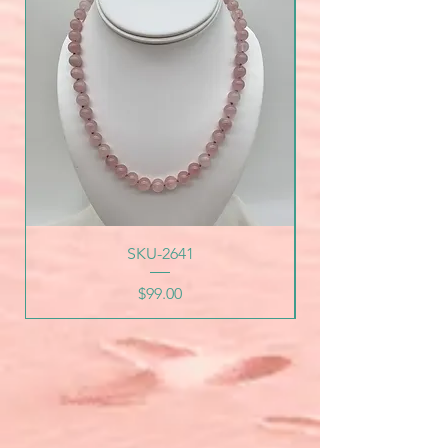
SKU-2641
Price
$99.00