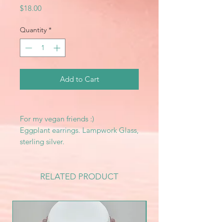
Price
$18.00
Quantity
*
Add to Cart
For my vegan friends :)
Eggplant earrings. Lampwork Glass,
sterling silver.
RELATED PRODUCT