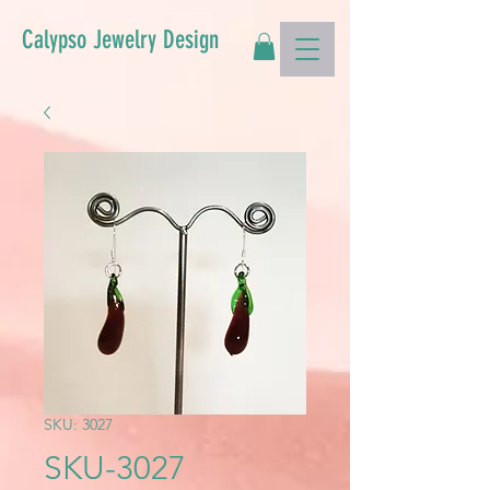
Calypso Jewelry Design
SKU: 3027
SKU-3027