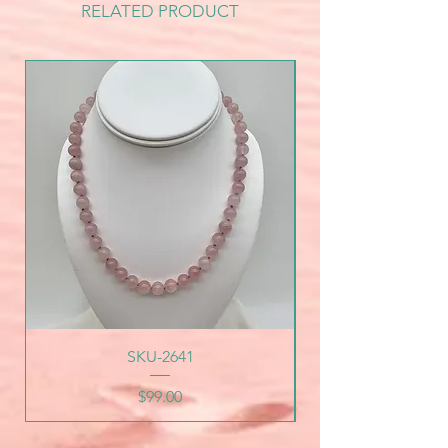
RELATED PRODUCT
SKU-2641
Price
$99.00