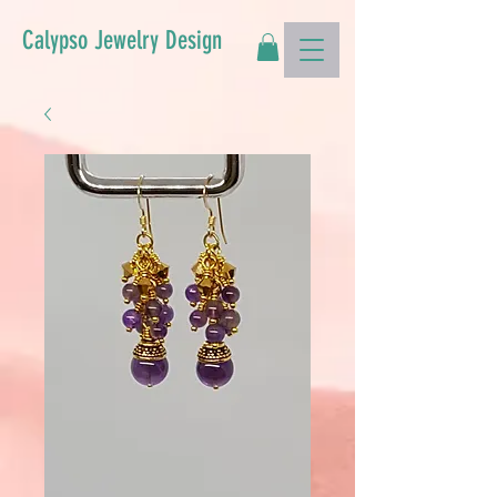
Calypso Jewelry Design