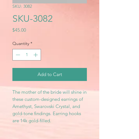
SKU: 3082
SKU-3082
Price
$45.00
Quantity
*
Add to Cart
The mother of the bride will shine in
these custom-designed earrings of
Amethyst, Swarovski Crystal, and
gold-tone findings. Earring hooks
are 14k gold-filled.