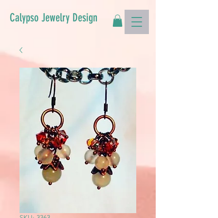
Calypso Jewelry Design
SKU: 3363