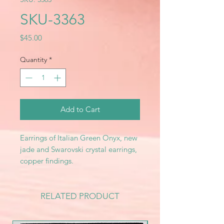
SKU-3363
Price
$45.00
Quantity
*
Add to Cart
Earrings of Italian Green Onyx, new
jade and Swarovski crystal earrings,
copper findings.
RELATED PRODUCT