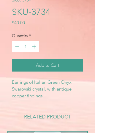
SKU: 3734
SKU-3734
Price
$40.00
Quantity
*
Add to Cart
Earrings of Italian Green Onyx,
Swarovski crystal, with antique
copper findings.
RELATED PRODUCT