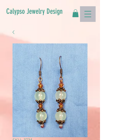
Calypso Jewelry Design