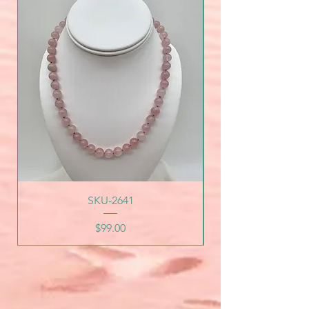
SKU-2641
Price
$99.00