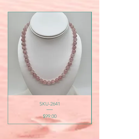
SKU-2641
Price
$99.00