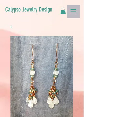
Calypso Jewelry Design