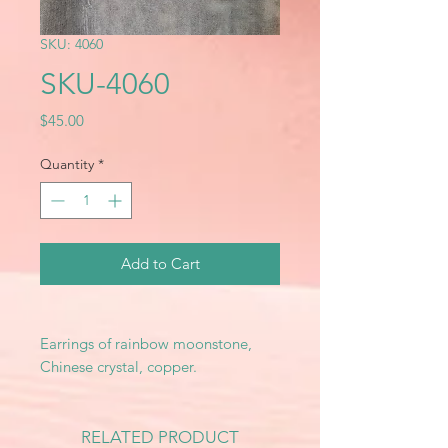
SKU: 4060
SKU-4060
Price
$45.00
Quantity
*
Add to Cart
Earrings of rainbow moonstone,
Chinese crystal, copper.
RELATED PRODUCT