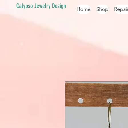
Calypso Jewelry Design
Home
Shop
Repai