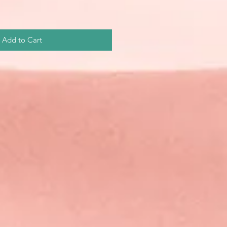
Add to Cart