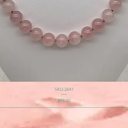
SKU-2641
Price
$99.00