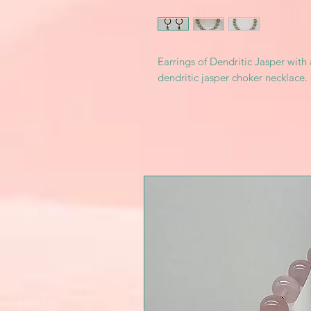
Earrings of Dendritic Jasper with
dendritic jasper choker necklace