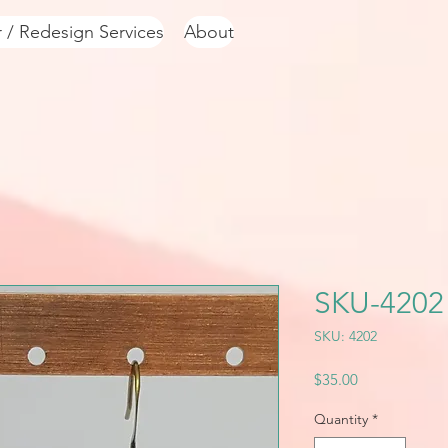
r / Redesign Services
About
SKU-4202
SKU: 4202
Price
$35.00
Quantity
*