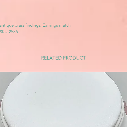
 antique brass findings. Earrings match
. SKU-2586
RELATED PRODUCT