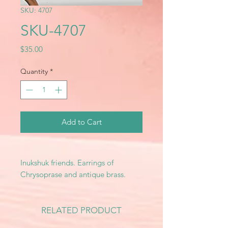
SKU: 4707
SKU-4707
Price
$35.00
Quantity
*
Add to Cart
Inukshuk friends. Earrings of
Chrysoprase and antique brass.
RELATED PRODUCT