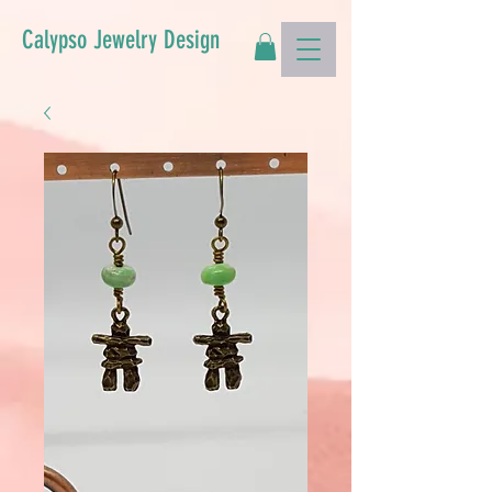
Calypso Jewelry Design