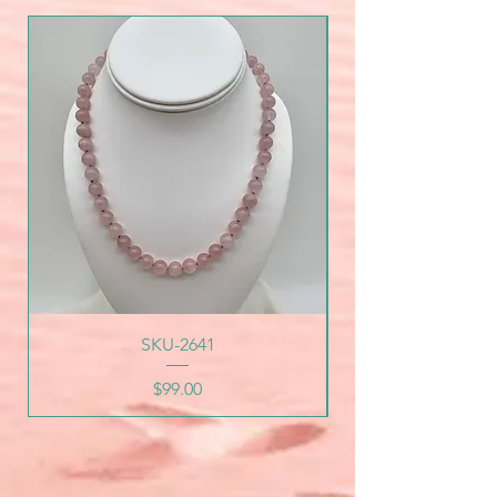
SKU-2641
Price
$99.00