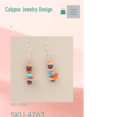
Calypso Jewelry Design
SKU: 4763
SKU-4763