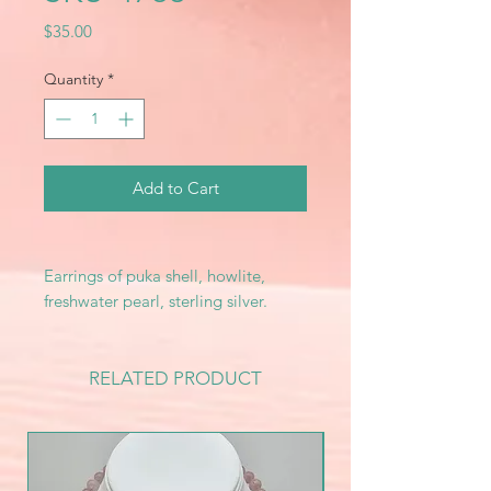
Price
$35.00
Quantity
*
Add to Cart
Earrings of puka shell, howlite,
freshwater pearl, sterling silver.
RELATED PRODUCT