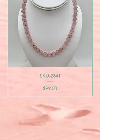
SKU-2641
Price
$99.00