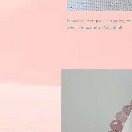
Seaside earrings of Turquoise, Fre
silver, Amazonite, Puka Shell