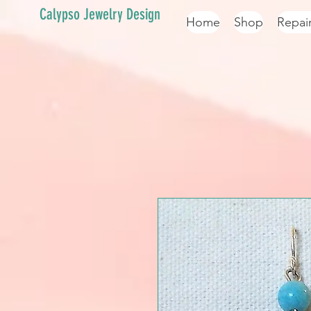
Calypso Jewelry Design
Home
Shop
Repai