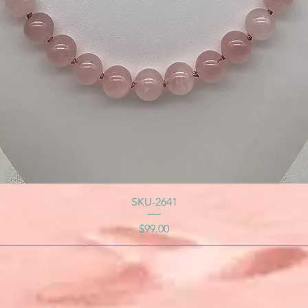
SKU-2641
Price
$99.00