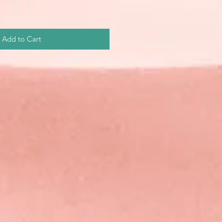
Add to Cart