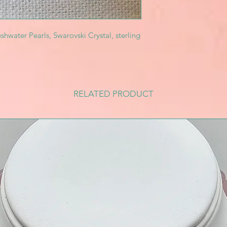
shwater Pearls, Swarovski Crystal, sterling
RELATED PRODUCT