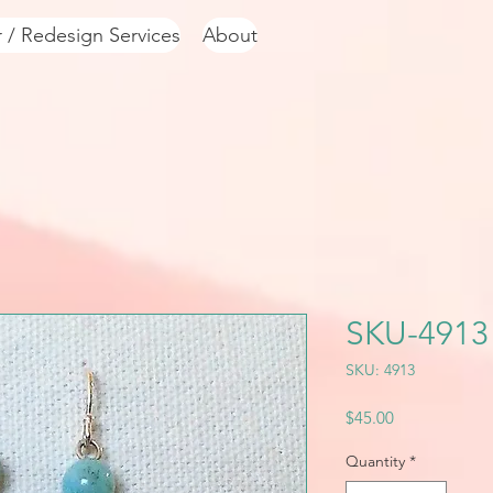
r / Redesign Services
About
SKU-4913
SKU: 4913
Price
$45.00
Quantity
*