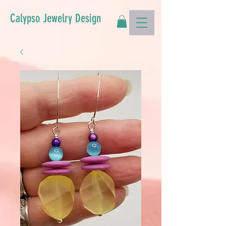
Calypso Jewelry Design