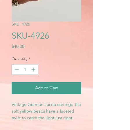
SKU: 4926
SKU-4926
Price
$40.00
Quantity
*
Add to Cart
Vintage German Lucite earrings, the
soft yellow beads have a faceted
twist to catch the light just right.