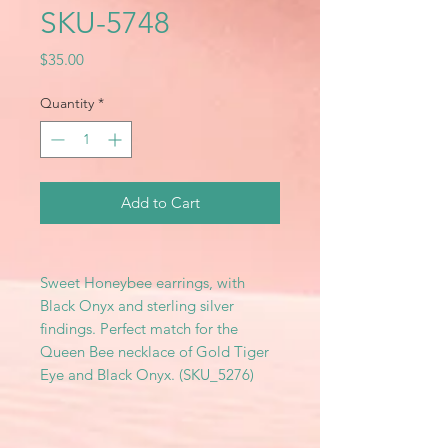
SKU-5748
Price
$35.00
Quantity
*
Add to Cart
Sweet Honeybee earrings, with
Black Onyx and sterling silver
findings. Perfect match for the
Queen Bee necklace of Gold Tiger
Eye and Black Onyx. (SKU_5276)