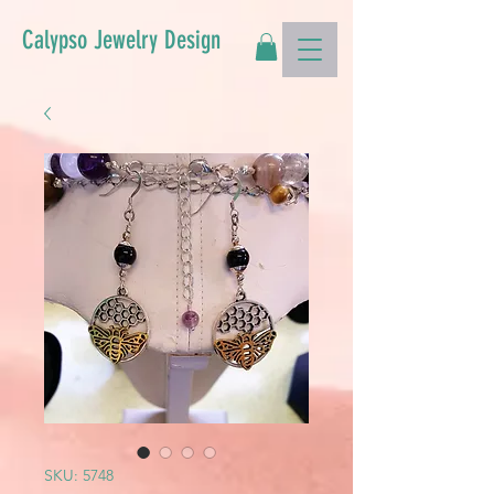
Calypso Jewelry Design
SKU: 5748