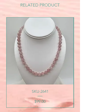
RELATED PRODUCT
SKU-2641
Price
$99.00