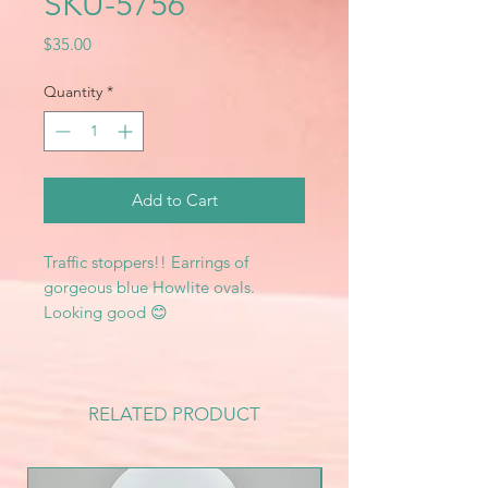
SKU-5756
Price
$35.00
Quantity
*
Add to Cart
Traffic stoppers!! Earrings of
gorgeous blue Howlite ovals.
Looking good 😊
RELATED PRODUCT