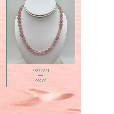
SKU-2641
Price
$99.00