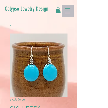
Calypso Jewelry Design
SKU: 5756