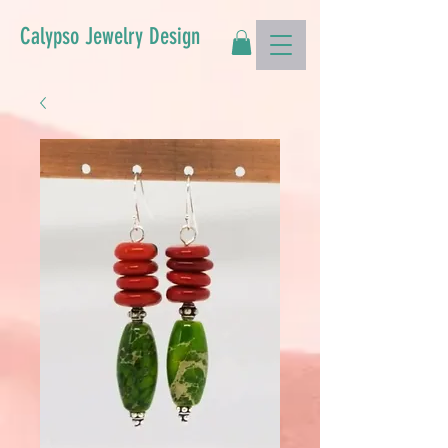
Calypso Jewelry Design