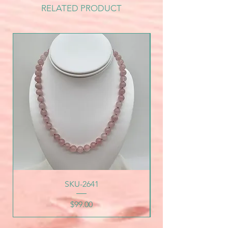
RELATED PRODUCT
SKU-2641
Price
$99.00