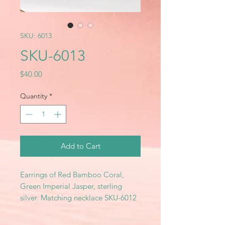
SKU: 6013
SKU-6013
Price
$40.00
Quantity
*
Add to Cart
Earrings of Red Bamboo Coral,
Green Imperial Jasper, sterling
silver. Matching necklace SKU-6012