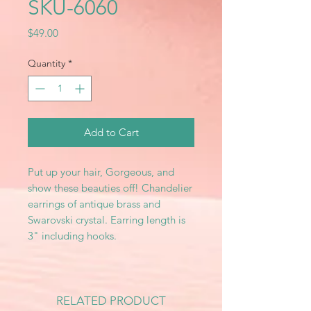
SKU-6060
Price
$49.00
Quantity
*
Add to Cart
Put up your hair, Gorgeous, and
show these beauties off! Chandelier
earrings of antique brass and
Swarovski crystal. Earring length is
3" including hooks.
RELATED PRODUCT