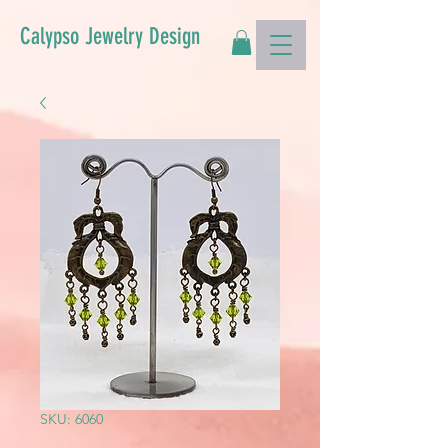
Calypso Jewelry Design
SKU: 6060