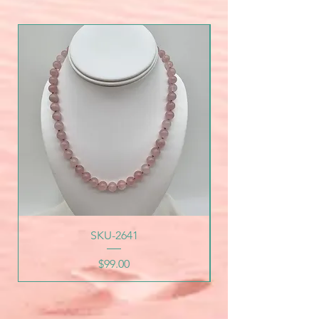
SKU-2641
Price
$99.00