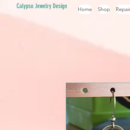
Calypso Jewelry Design
Home
Shop
Repai