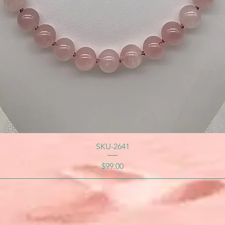
SKU-2641
Price
$99.00