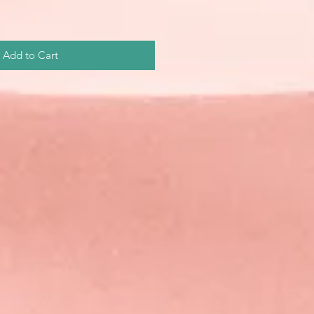
Add to Cart