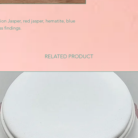
ion Jasper, red jasper, hematite, blue
ss findings.
RELATED PRODUCT