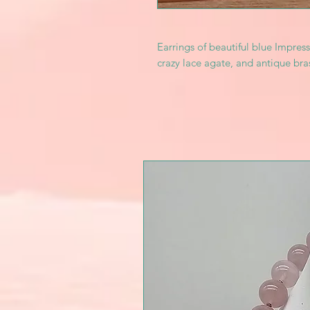
Earrings of beautiful blue Impress
crazy lace agate, and antique bra