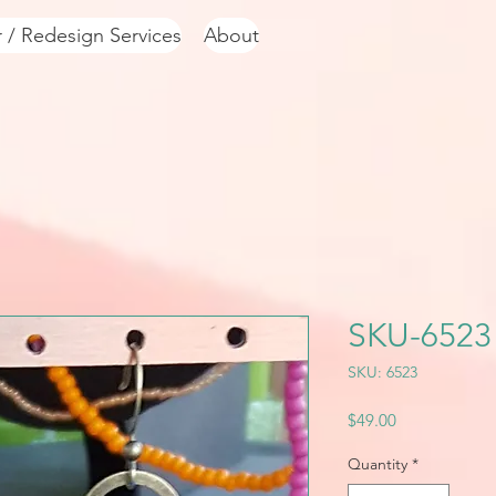
r / Redesign Services
About
SKU-6523
SKU: 6523
Price
$49.00
Quantity
*