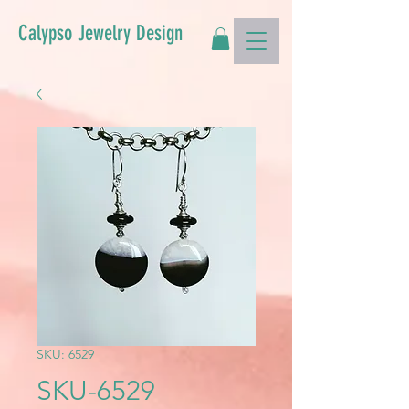
Calypso Jewelry Design
SKU: 6529
SKU-6529