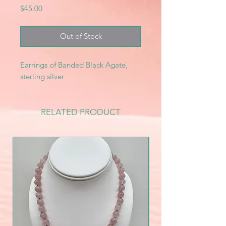
Price
$45.00
Out of Stock
Earrings of Banded Black Agate,
sterling silver
RELATED PRODUCT