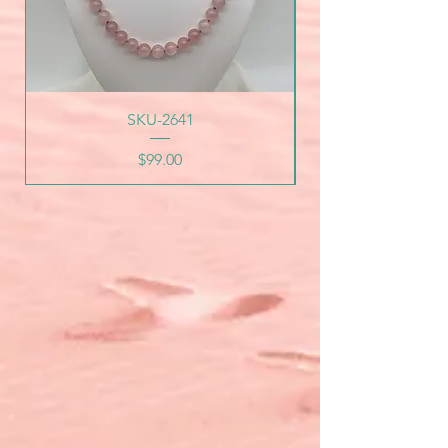
SKU-2641
Price
$99.00