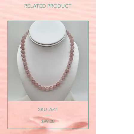
RELATED PRODUCT
SKU-2641
Price
$99.00