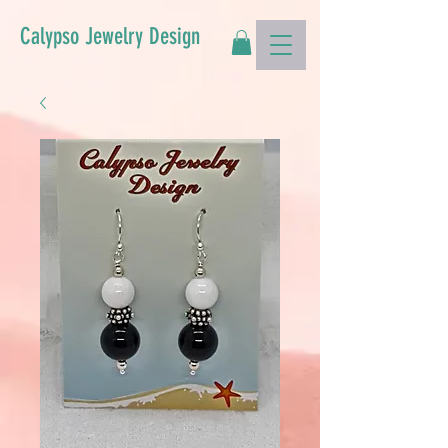
Calypso Jewelry Design