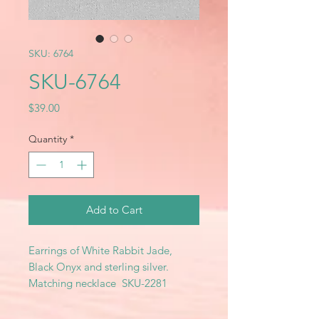
SKU: 6764
SKU-6764
Price
$39.00
Quantity
*
Add to Cart
Earrings of White Rabbit Jade,
Black Onyx and sterling silver.
Matching necklace SKU-2281