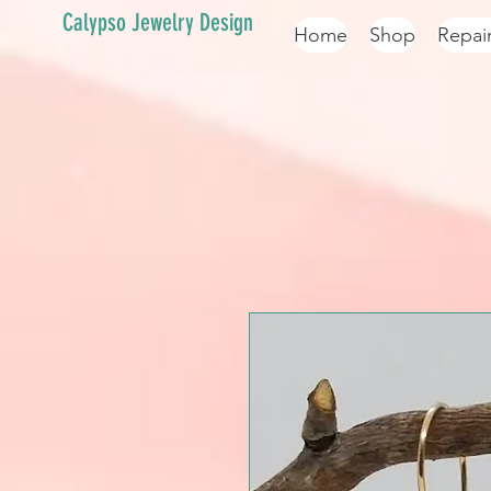
Calypso Jewelry Design
Home
Shop
Repai