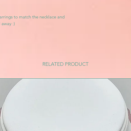
arrings to match the necklace and
 away :)
RELATED PRODUCT