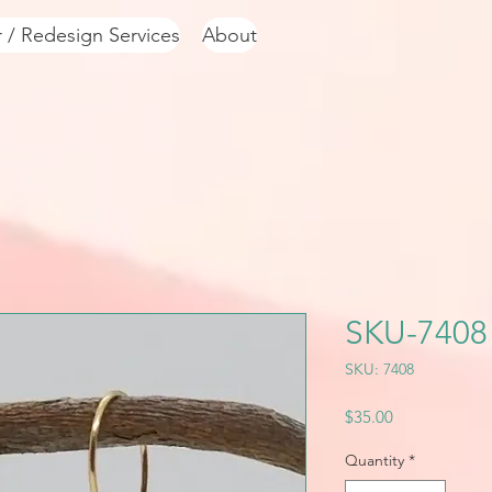
r / Redesign Services
About
SKU-7408
SKU: 7408
Price
$35.00
Quantity
*