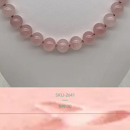
SKU-2641
Price
$99.00