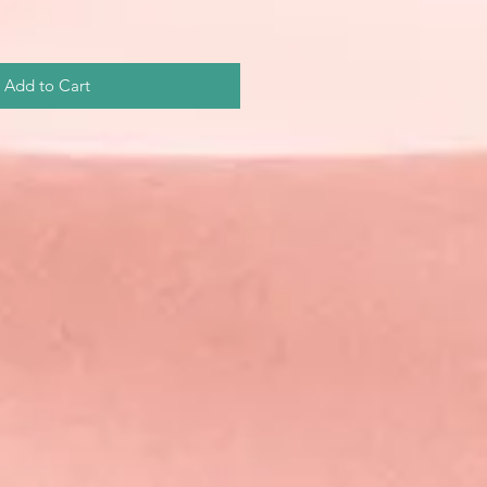
Add to Cart