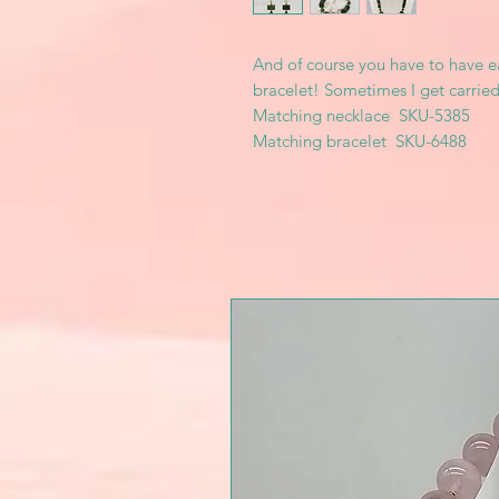
And of course you have to have e
bracelet! Sometimes I get carried
Matching necklace SKU-5385
Matching bracelet SKU-6488