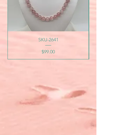
SKU-2641
Price
$99.00