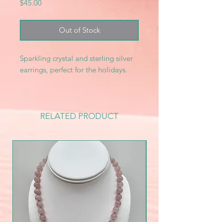
Price
$45.00
Out of Stock
Sparkling crystal and sterling silver
earrings, perfect for the holidays.
RELATED PRODUCT