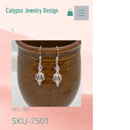
Calypso Jewelry Design
SKU: 7501
SKU-7501