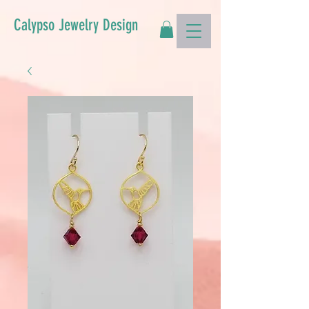
Calypso Jewelry Design