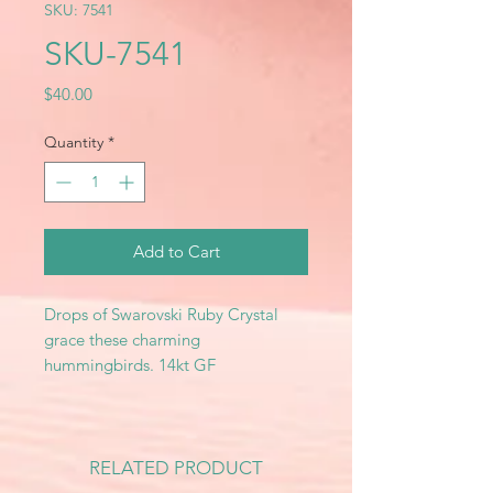
SKU: 7541
SKU-7541
Price
$40.00
Quantity
*
Add to Cart
Drops of Swarovski Ruby Crystal
grace these charming
hummingbirds. 14kt GF
RELATED PRODUCT