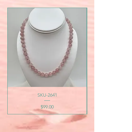
SKU-2641
Price
$99.00