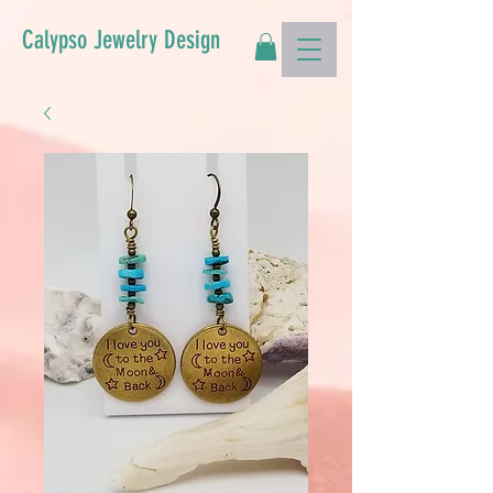
Calypso Jewelry Design