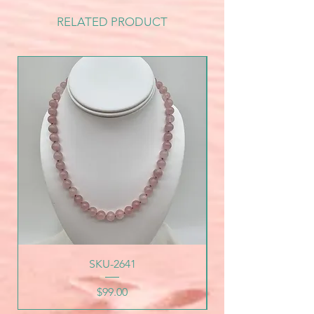
RELATED PRODUCT
SKU-2641
Price
$99.00