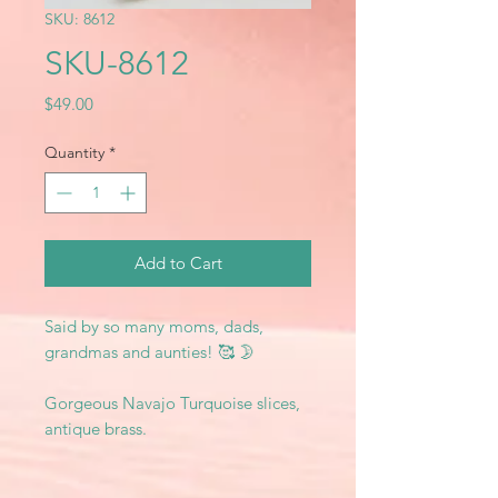
SKU: 8612
SKU-8612
Price
$49.00
Quantity
*
Add to Cart
Said by so many moms, dads,
grandmas and aunties! 🥰 🌛
Gorgeous Navajo Turquoise slices,
antique brass.