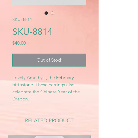
SKU: 8814
SKU-8814
Price
$40.00
Out of Stock
Lovely Amethyst, the February
birthstone. These earrings also
celebrate the Chinese Year of the
Dragon.
RELATED PRODUCT