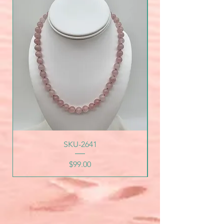
SKU-2641
Price
$99.00