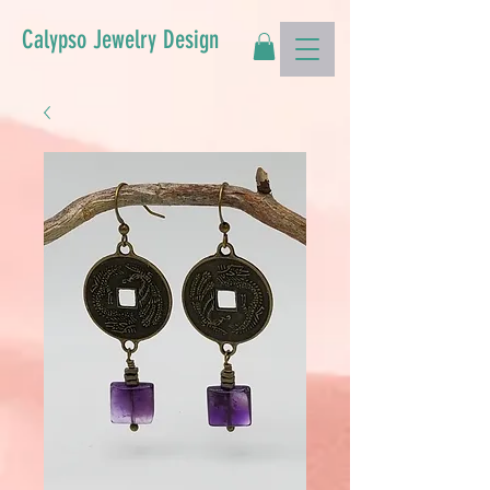
Calypso Jewelry Design