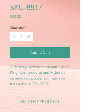
SKU-8817
Price
$40.00
Quantity
*
Add to Cart
A close-up view of these earrings of
Kingman Turquoise and Mykonos
ceramic discs, a perfect match for
the necklace (SKU-7036).
RELATED PRODUCT