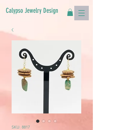
Calypso Jewelry Design
SKU: 8817