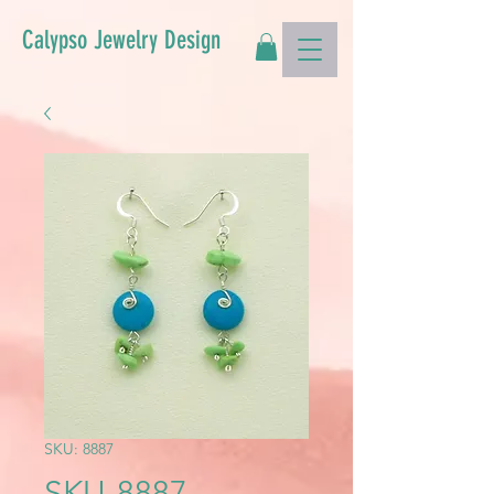
Calypso Jewelry Design
SKU: 8887
SKU-8887