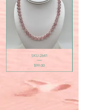
SKU-2641
Price
$99.00