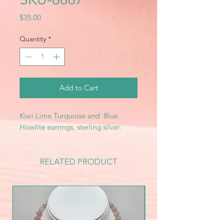
Price
$35.00
Quantity
*
Add to Cart
Kiwi Lime Turquoise and Blue
Howlite earrings, sterling silver.
RELATED PRODUCT