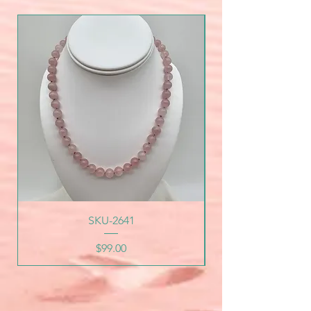
SKU-2641
Price
$99.00