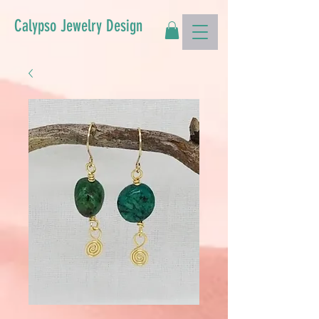
Calypso Jewelry Design