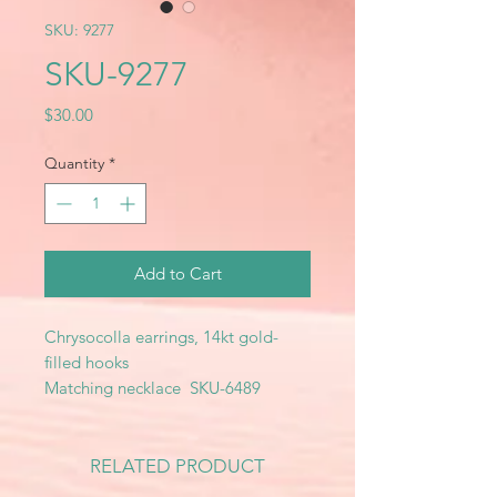
SKU: 9277
SKU-9277
Price
$30.00
Quantity
*
Add to Cart
Chrysocolla earrings, 14kt gold-
filled hooks
Matching necklace SKU-6489
RELATED PRODUCT