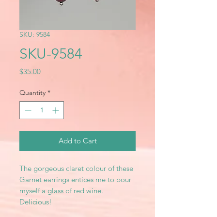
SKU: 9584
SKU-9584
Price
$35.00
Quantity
*
Add to Cart
The gorgeous claret colour of these
Garnet earrings entices me to pour
myself a glass of red wine.
Delicious!