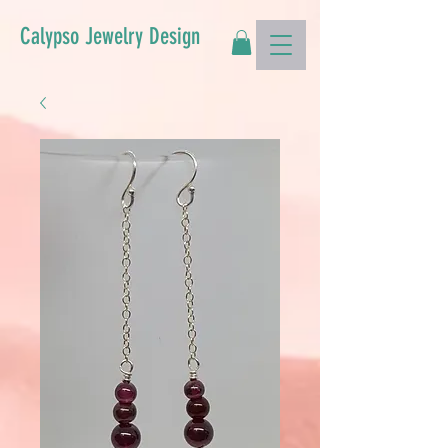
Calypso Jewelry Design