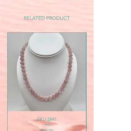
RELATED PRODUCT
SKU-2641
Price
$99.00