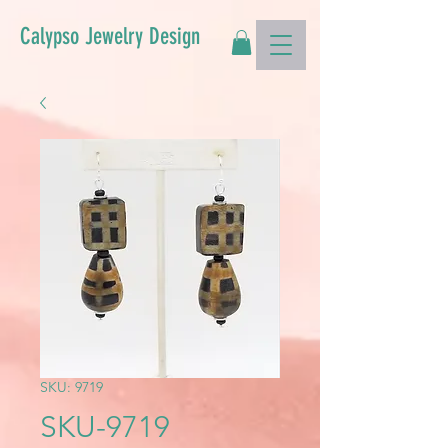
Calypso Jewelry Design
SKU: 9719
SKU-9719