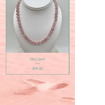
SKU-2641
Price
$99.00