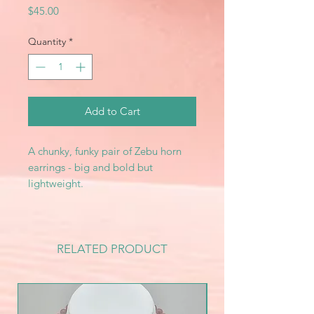
Price
$45.00
Quantity
*
Add to Cart
A chunky, funky pair of Zebu horn
earrings - big and bold but
lightweight.
RELATED PRODUCT