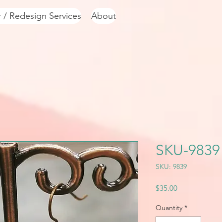
r / Redesign Services
About
SKU-9839
SKU: 9839
Price
$35.00
Quantity
*