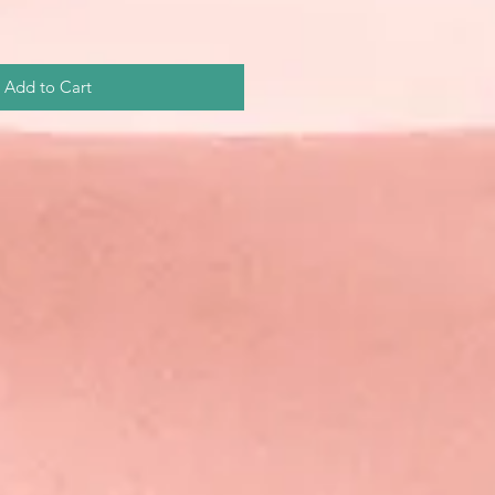
Add to Cart