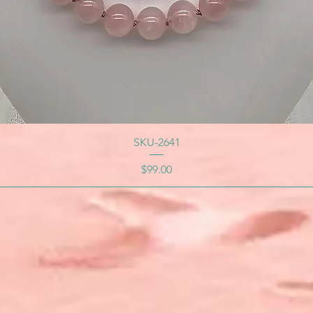
SKU-2641
Price
$99.00