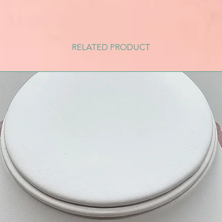
RELATED PRODUCT