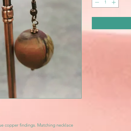
ue copper findings. Matching necklace