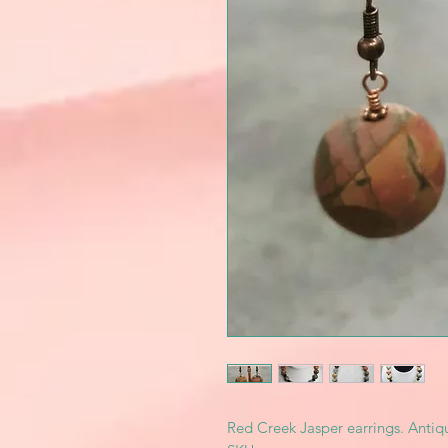
Red Creek Jasper earrings. Antiq