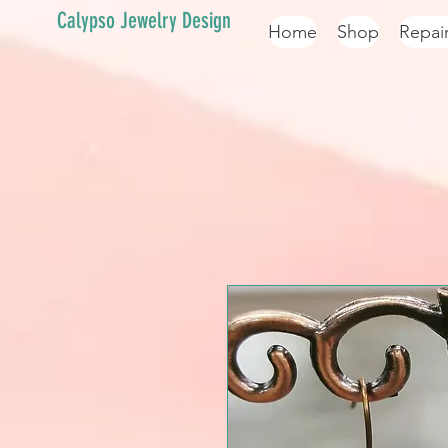
Calypso Jewelry Design
Home
Shop
Repai